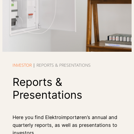
INVESTOR
|
REPORTS & PRESENTATIONS
Reports &
Presentations
Here you find Elektroimportøren’s annual and
quarterly reports, as well as presentations to
investors.