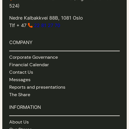
524)
Nedre Kalbakkvei 88B, 1081 Oslo
Tlf + 47
22 81 27 70
COMPANY
Corporate Governance
Financial Calendar
Contact Us
Messages
Reports and presentations
The Share
INFORMATION
About Us