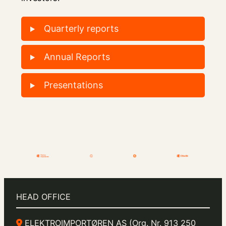
Quarterly reports
Annual Reports
Presentations
HEAD OFFICE
ELEKTROIMPORTØREN AS (Org. Nr. 913 250