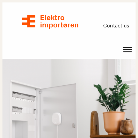
Skip
to
content
Contact us