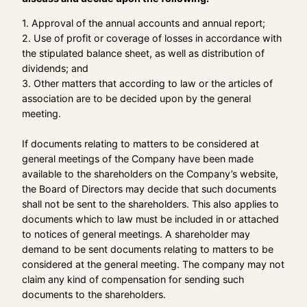
1. Approval of the annual accounts and annual report;
2. Use of profit or coverage of losses in accordance with
the stipulated balance sheet, as well as distribution of
dividends; and
3. Other matters that according to law or the articles of
association are to be decided upon by the general
meeting.
If documents relating to matters to be considered at
general meetings of the Company have been made
available to the shareholders on the Company’s website,
the Board of Directors may decide that such documents
shall not be sent to the shareholders. This also applies to
documents which to law must be included in or attached
to notices of general meetings. A shareholder may
demand to be sent documents relating to matters to be
considered at the general meeting. The company may not
claim any kind of compensation for sending such
documents to the shareholders.