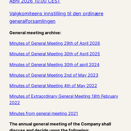
April 2026 10.00 CEST
Valgkomiteens innstilling til den ordinære
generalforsamlingen
General meeting archive:
Minutes of General Meeting 29th of April 2026
Minutes of General Meeting 30th of April 2025
Minutes of General Meeting 30th of april 2024
Minutes of General Meeting 2nd of May 2023
Minutes of General Meeting 4th of May 2022
Minutes of Extraordinary General Meeting 18th February
2022
Minutes from general meeting 2021
The annual general meeting of the Company shall
discuss and decide upon the following: