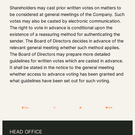
Shareholders may cast prior written votes on matters to
be considered at general meetings of the Company. Such
votes may also be casted by electronic communication.
The right to vote in advance is conditional upon the
existence of a reassuring method for authenticating the
sender. The Board of Directors decides in advance of the
relevant general meeting whether such method applies.
The Board of Directors may prepare more detailed
guidelines for written votes which are casted in advance.
It shall be stated in the notice to the general meeting
whether access to advance voting has been granted and
what guidelines have been set out for such voting.
HEAD OFFICE