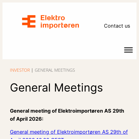
Contact us
INVESTOR
|
GENERAL MEETINGS
General Meetings
General meeting of Elektroimportøren AS 29th
of April 2026:
General meeting of Elektroimportøren AS 29th of