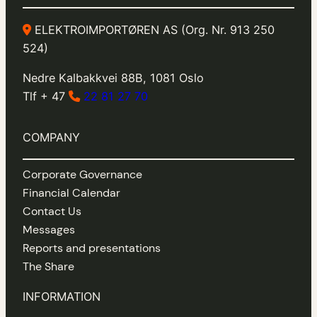
ELEKTROIMPORTØREN AS (Org. Nr. 913 250
524)
Nedre Kalbakkvei 88B, 1081 Oslo
Tlf + 47
22 81 27 70
COMPANY
Corporate Governance
Financial Calendar
Contact Us
Messages
Reports and presentations
The Share
INFORMATION